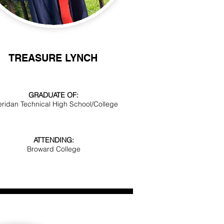
TREASURE LYNCH
GRADUATE OF:
ridan Technical High School/College
ATTENDING:
Broward College