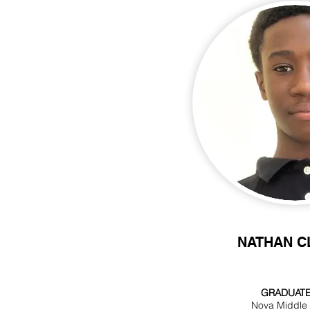
NATHAN C
GRADUATE
Nova Middle