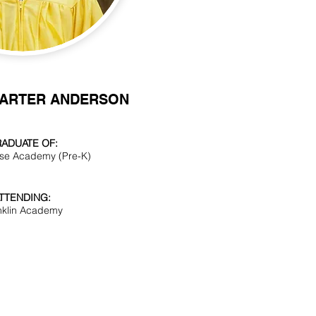
CARTER ANDERSON
ADUATE OF:
se Academy (Pre-K)
TTENDING:
nklin Academy