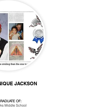
NIQUE JACKSON
RADUATE OF:
cks Middle School