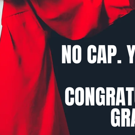
NO CAP. Y
CONGRAT
GR