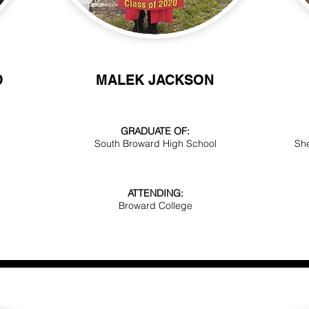
D
MALEK
JACKSON
GRADUATE OF:
South Broward High School
She
ATTENDING:
Broward College