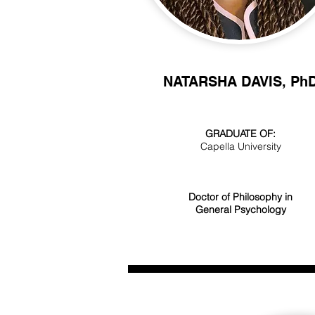
NATARSHA DAVIS, Ph
GRADUATE OF:
Capella University
Doctor of Philosophy in
General Psychology