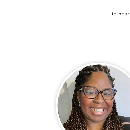
to hear