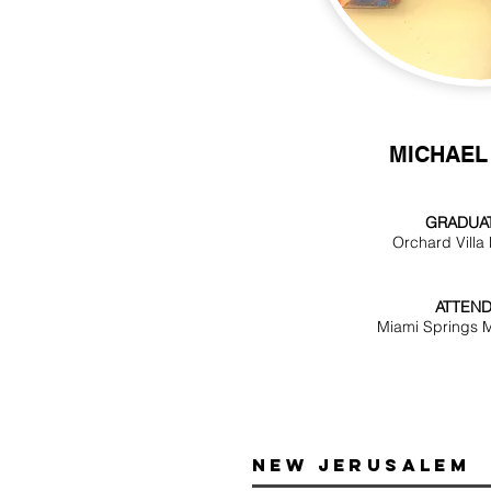
MICHAEL
GRADUAT
Orchard Villa
ATTEND
Miami Springs M
New Jerusalem