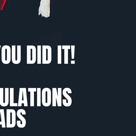
OU DID IT!
ULATIONS
ADS