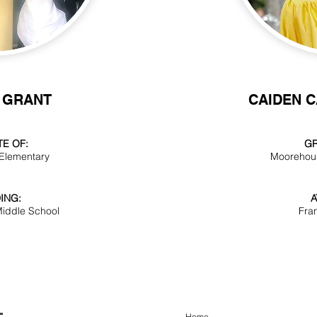
 GRANT
CAIDEN 
E OF:
GR
 Elementary
Moorehou
ING:
A
iddle School
Fra
Home