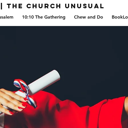
| The Church Unusual
usalem
10:10 The Gathering
Chew and Do
BookLo