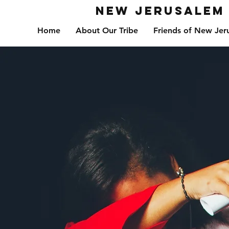
New Jerusalem 
Home
About Our Tribe
Friends of New Jer