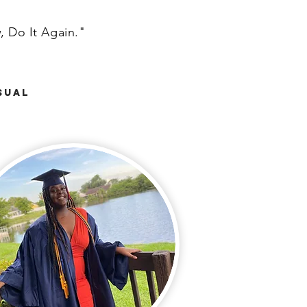
, Do It Again."
sual