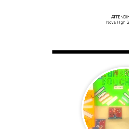
ATTENDI
Nova High 