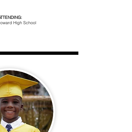
ATTENDING:
roward High School