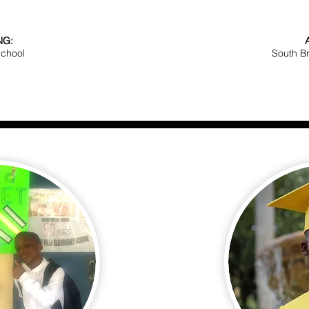
NG:
School
South B