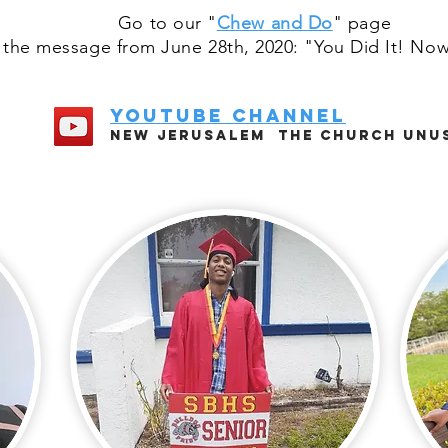
Go to our "
Chew and Do
" page
 the message from June 28th, 2020: "You Did It! Now
youtube channel
New jerUsalem The church unu