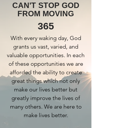
CAN'T STOP GOD
FROM MOVING
365
With every waking day, God
grants us vast, varied, and
valuable opportunities. In each
of these opportunities we are
afforded the ability to create
great things which not only
make our lives better but
greatly improve the lives of
many others. We are here to
make lives better.