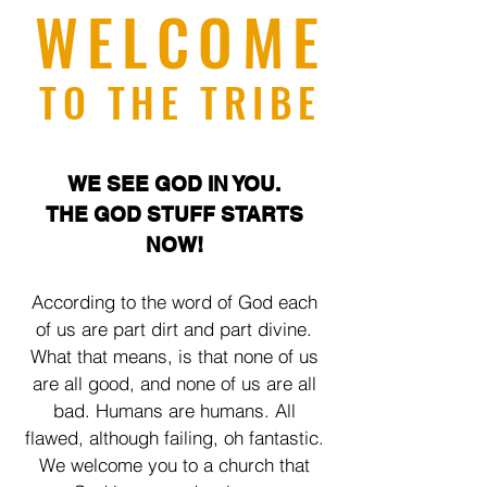
WELCOME
TO THE TRIBE
WE SEE GOD IN YOU.
THE GOD STUFF STARTS
NOW!
According to the word of God each
of us are part dirt and part divine.
What that means, is that none of us
are all good, and none of us are all
bad. Humans are humans. All
flawed, although failing, oh fantastic.
We welcome you to a church that