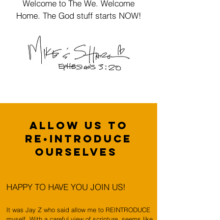
Welcome to The We. Welcome
Home. The God stuff starts NOW!
ALLOW US TO
RE•INTRODUCE
OURSELVES
HAPPY TO HAVE YOU JOIN US!
It was Jay Z who said allow me to REINTRODUCE
myself. With a careful view of scripture, seems like