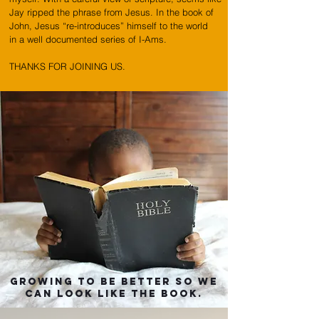
Jay ripped the phrase from Jesus. In the book of
John, Jesus “re-introduces” himself to the world
in a well documented series of I-Ams.
THANKS FOR JOINING US.
GROWING TO BE BETTER so we
can
look like the book.