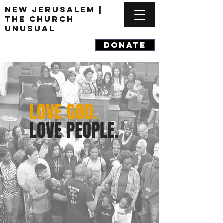
New Jerusalem |
The Church
Unusual
DONATE
LOVE GOD.
LOVE PEOPLE.