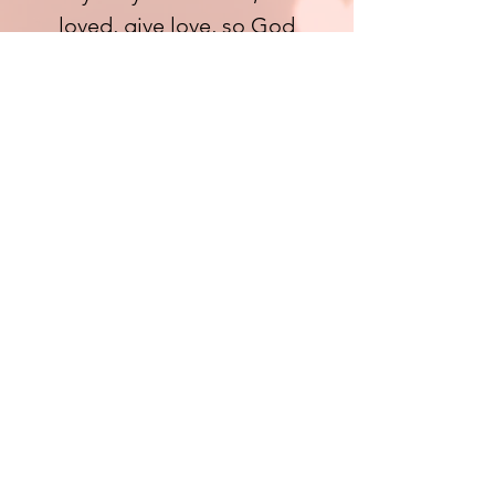
loved, give love, so God
extends the Love that’s
needed to all.
(John 3:16• Romans 5:8•John
11:36 • Luke 15:1-2,24• 1 Peter
4:8)
CAN'T STOP
SERVANTS FROM
GIVING
365
We believe God. Therefore we