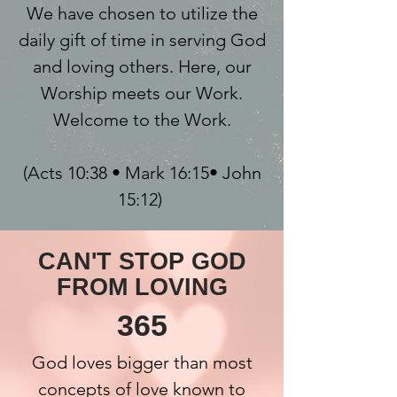
We have chosen to utilize the
daily gift of time in serving God
and loving others. Here, our
Worship meets our Work.
Welcome to the Work.
(Acts 10:38 • Mark 16:15• John
15:12)
CAN'T STOP GOD
FROM LOVING
365
God loves bigger than most
concepts of love known to