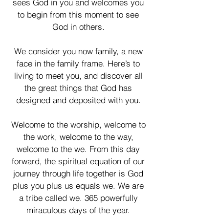
sees God in you and welcomes you
to begin from this moment to see
God in others.
We consider you now family, a new
face in the family frame. Here’s to
living to meet you, and discover all
the great things that God has
designed and deposited with you.
Welcome to the worship, welcome to
the work, welcome to the way,
welcome to the we. From this day
forward, the spiritual equation of our
journey through life together is God
plus you plus us equals we. We are
a tribe called we. 365 powerfully
miraculous days of the year.