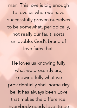
man. This love is big enough
to love us when we have
successfully proven ourselves
to be somewhat, periodically,
not really our fault, sorta
unlovable. God’s brand of
love fixes that.
He loves us knowing fully
what we presently are,
knowing fully what we
providentially shall some day
be. It has always been Love
that makes the difference.
Everybody needs love, to be