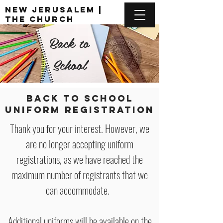
New Jerusalem |
The Church
Unusual
Back to
DONATE
School
BACK TO SCHOOL
UNIFORM REGISTRATION
Thank you for your interest. However, we
are no longer accepting uniform
registrations, as we have reached the
maximum number of registrants that we
can accommodate.
Additional uniforms will be available on the