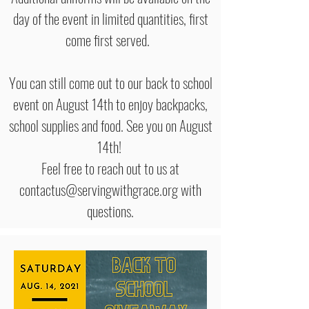
day of the event in limited quantities, first
come first served.
You can still come out to our back to school
event on August 14th to enjoy backpacks,
school supplies and food. See you on August
14th!
Feel free to reach out to us at
contactus@servingwithgrace.org with
questions.