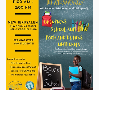
students must be present.
New Jerusalem
The Church unusual