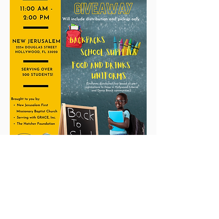
New Jerusalem
The Church unusual