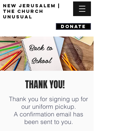
New Jerusalem |
The Church
Unusual
DONATE
Back to
School
THANK YOU!
Thank you for signing up for
our uniform pickup.
A confirmation email has
been sent to you.