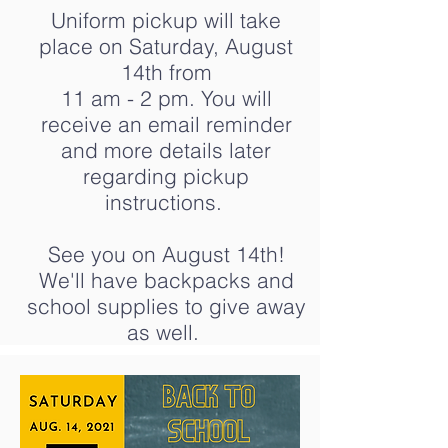
Uniform pickup will take
place on Saturday, August
14th from
11 am - 2 pm. You will
receive an email reminder
and more details later
regarding pickup
instructions.
See you on August 14th!
We'll have backpacks and
school supplies to give away
as well.