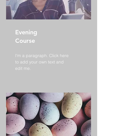
Evening
Course
I'm a paragraph. Click here
to add your own text and
edit me.