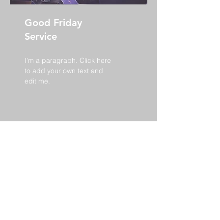
Good Friday
Service
I'm a paragraph. Click here
to add your own text and
edit me.