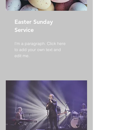
Easter Sunday
Service
I'm a paragraph. Click here
to add your own text and
edit me.