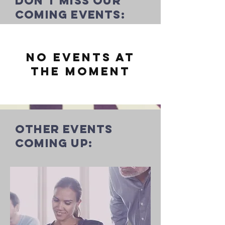
Don't miss our
coming events:
No events at
the moment
other events
coming up: