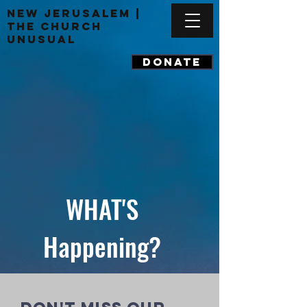
New Jerusalem |
The Church
Unusual
DONATE
WHAT'S
Happening?