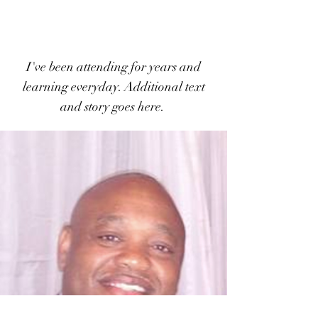
I've been attending for years and
learning everyday.
Additional text
and story goes here.