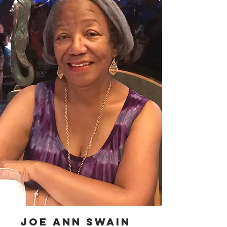
joe ann swain