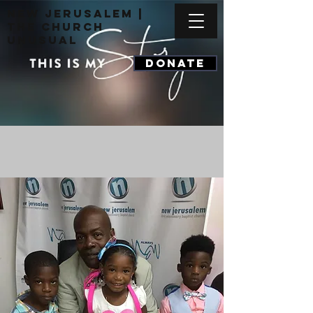
New Jerusalem |
The Church
Unusual
DONATE