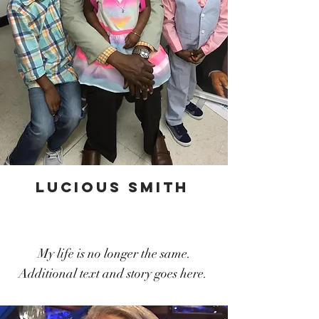
lucious smith
My life is no longer the same.
Additional text and story goes here.